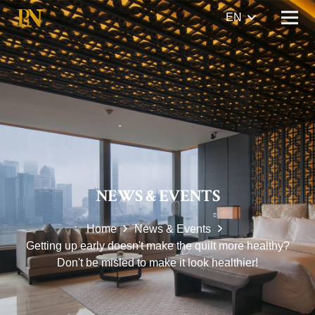
EN
NEWS & EVENTS
Home
News & Events
Getting up early doesn't make the quilt more healthy?
Don't be misled to make it look healthier!