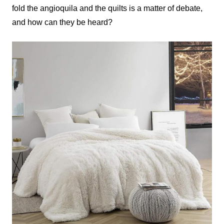
fold the angioquila and the quilts is a matter of debate,
and how can they be heard?