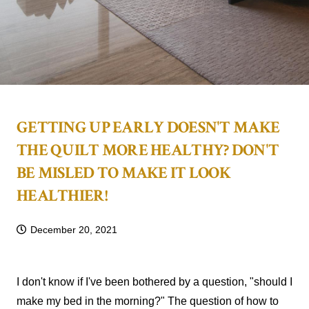
GETTING UP EARLY DOESN'T MAKE
THE QUILT MORE HEALTHY? DON'T
BE MISLED TO MAKE IT LOOK
HEALTHIER!
December 20, 2021
I don't know if I've been bothered by a question, "should I
make my bed in the morning?" The question of how to