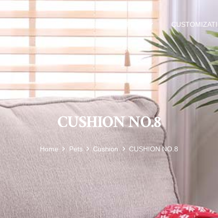
BOUT US
HOME TEXTILES
PETS
CUSTOMIZAT
CUSHION NO.8
Home
Pets
Cushion
CUSHION NO.8