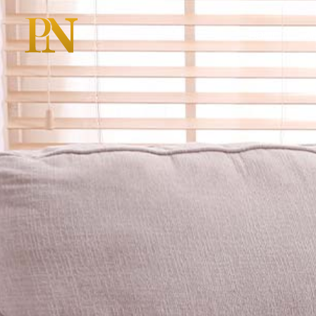
HOME
A