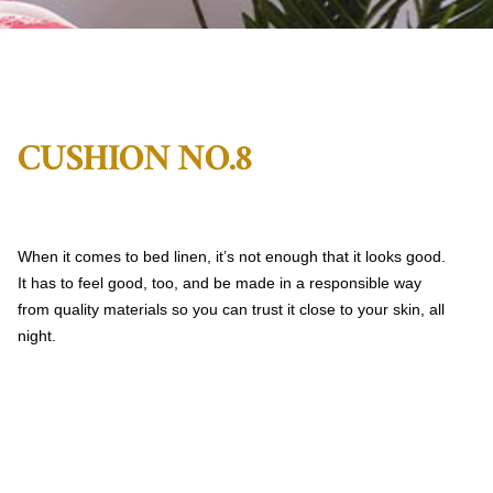
CUSHION NO.8
When it comes to bed linen, it’s not enough that it looks good.
It has to feel good, too, and be made in a responsible way
from quality materials so you can trust it close to your skin, all
night.