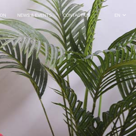
ION
NEWS & EVENTS
CONTACT US
EN