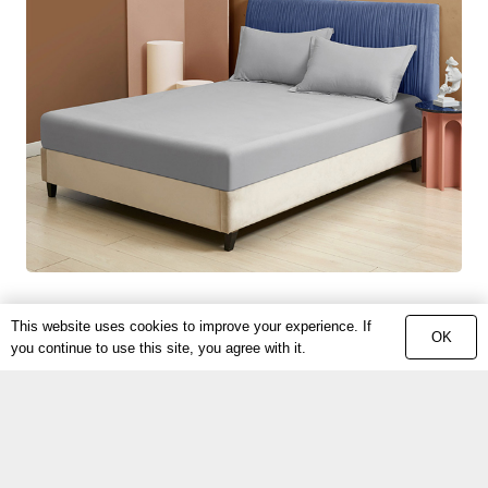
This website uses cookies to improve your experience. If
OK
you continue to use this site, you agree with it.
COPYTIGHT © 2022
PINNENG