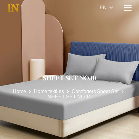
EN
SHEET SET NO.10
Home
Home textiles
Comforter&Sheet Set
SHEET SET NO.10