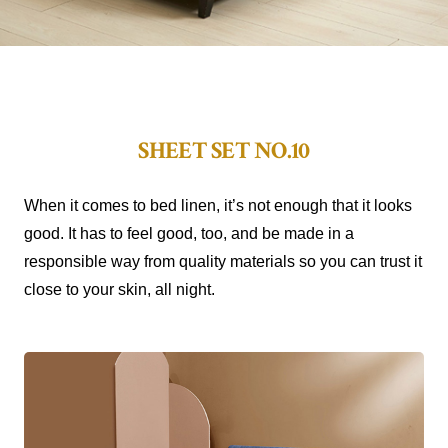
SHEET SET NO.10
When it comes to bed linen, it’s not enough that it looks
good. It has to feel good, too, and be made in a
responsible way from quality materials so you can trust it
close to your skin, all night.